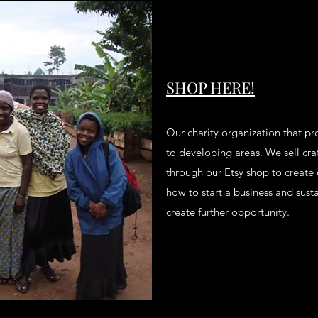
SHOP HERE!
Our charity organization that pr
to developing areas. We sell craf
through our
Etsy shop
to create 
how to start a business and sustai
create further opportunity.