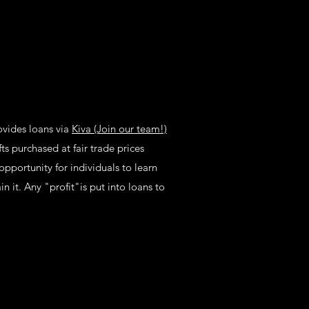
ovides loans via
Kiva (Join our team!)
ts purchased at fair trade prices
opportunity for individuals to learn
n it. Any "profit"is put into loans to