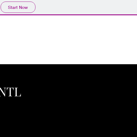
Start Now
INTL