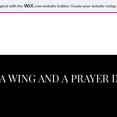
igned with the
.com
website builder. Create your website today.
ingle Man's Journey
On a Wing and a Prayer Intl
A WING AND A PRAYER 