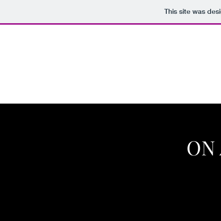
This site was des
CRAIG EISENBROWN, INC.
Home
Royal Tea Company
Chat Noir Apothicaire
S
ON 